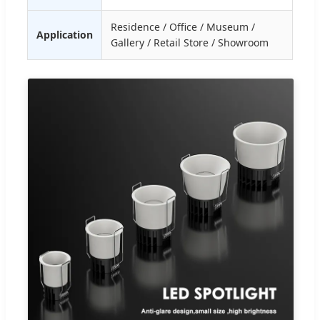
Residence / Office / Museum /
Application
Gallery / Retail Store / Showroom