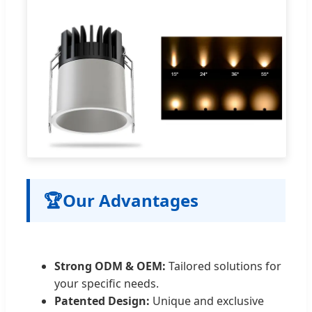
🏆
Our Advantages
Strong ODM & OEM:
Tailored solutions for
your specific needs.
Patented Design:
Unique and exclusive