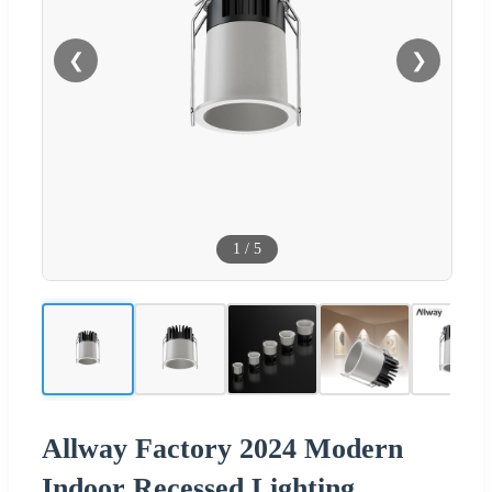
❮
❯
1
/
5
Allway Factory 2024 Modern
Indoor Recessed Lighting