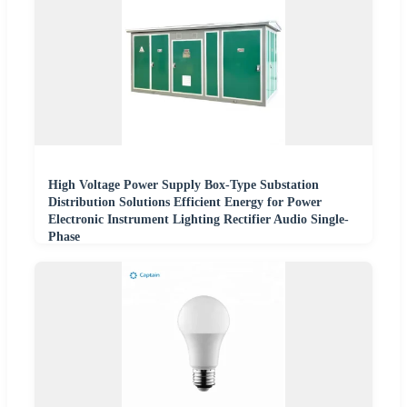
High Voltage Power Supply Box-Type Substation
Distribution Solutions Efficient Energy for Power
Electronic Instrument Lighting Rectifier Audio Single-
Phase