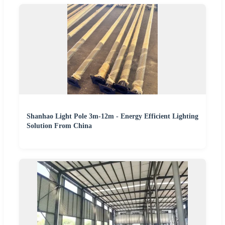
Shanhao Light Pole 3m-12m - Energy Efficient Lighting
Solution From China