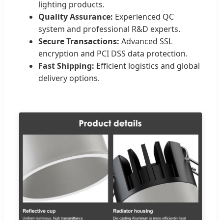
lighting products.
Quality Assurance:
Experienced QC
system and professional R&D experts.
Secure Transactions:
Advanced SSL
encryption and PCI DSS data protection.
Fast Shipping:
Efficient logistics and global
delivery options.