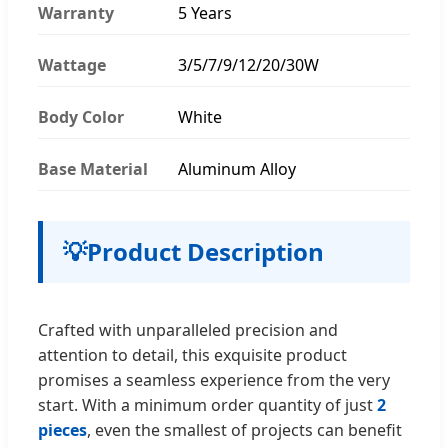
Warranty
5 Years
Wattage
3/5/7/9/12/20/30W
Body Color
White
Base Material
Aluminum Alloy
💡
Product Description
Crafted with unparalleled precision and
attention to detail, this exquisite product
promises a seamless experience from the very
start. With a minimum order quantity of just
2
pieces
, even the smallest of projects can benefit