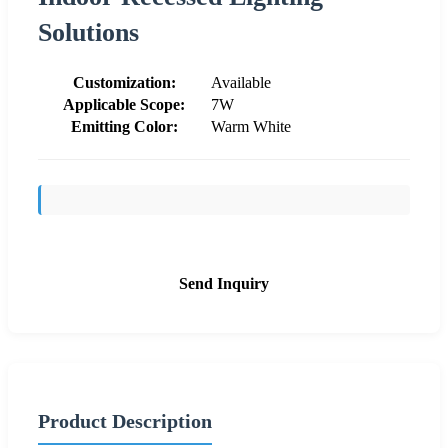
Solutions
Customization:
Available
Applicable Scope:
7W
Emitting Color:
Warm White
Send Inquiry
Product Description