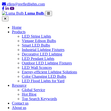
ellen@reefledlights.com
Luma Bulb
Home
Products
LED String Lights
Vintage Edison Bulbs
Smart LED Bulbs
Industrial Lighting Fixtures
Decorative LED Lighting
LED Pendant Lights
Outdoor LED Lighting Fixtures
LED Wall Sconces
Energy-efficient Lighting Solutions
Color Changing LED Bulbs
LED Flood Lights for Yard
Resource
Global Service
Hot Blog
Top Search Keywords
Contact us
About us