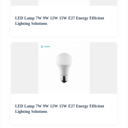
LED Lamp 7W 9W 12W 15W E27 Energy Efficient
Lighting Solutions
LED Lamp 7W 9W 12W 15W E27 Energy Efficient
Lighting Solutions