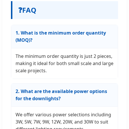
❓
FAQ
1. What is the minimum order quantity
(MOQ)?
The minimum order quantity is just 2 pieces,
making it ideal for both small scale and large
scale projects.
2. What are the available power options
for the downlights?
We offer various power selections including
3W, 5W, 7W, 9W, 12W, 20W, and 30W to suit