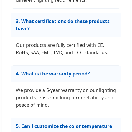
different lighting requirements.
3. What certifications do these products
have?
Our products are fully certified with CE,
RoHS, SAA, EMC, LVD, and CCC standards.
4. What is the warranty period?
We provide a 5-year warranty on our lighting
products, ensuring long-term reliability and
peace of mind.
5. Can I customize the color temperature