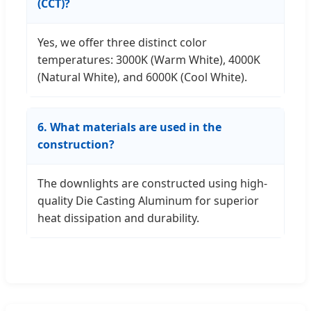
(CCT)?
Yes, we offer three distinct color
temperatures: 3000K (Warm White), 4000K
(Natural White), and 6000K (Cool White).
6. What materials are used in the
construction?
The downlights are constructed using high-
quality Die Casting Aluminum for superior
heat dissipation and durability.