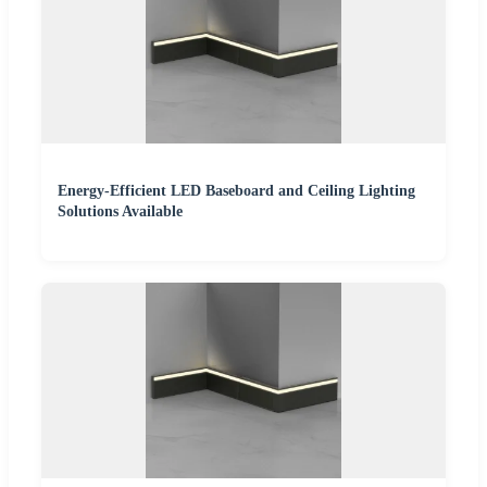
Energy-Efficient LED Baseboard and Ceiling Lighting
Solutions Available