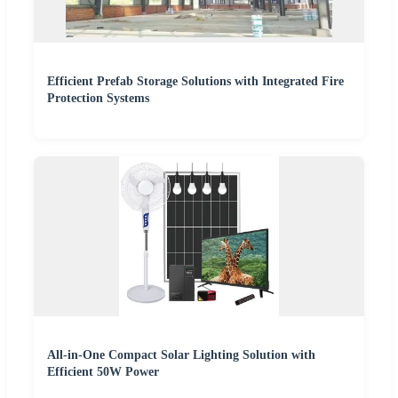
Efficient Prefab Storage Solutions with Integrated Fire
Protection Systems
All-in-One Compact Solar Lighting Solution with
Efficient 50W Power