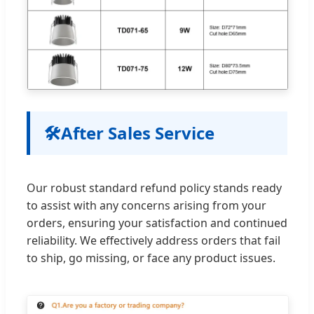
🛠️
After Sales Service
Our robust standard refund policy stands ready
to assist with any concerns arising from your
orders, ensuring your satisfaction and continued
reliability. We effectively address orders that fail
to ship, go missing, or face any product issues.