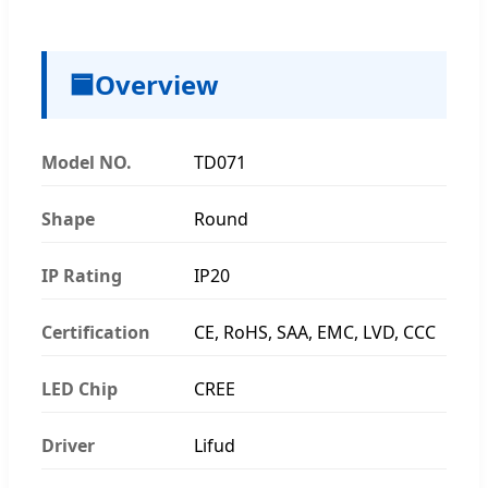
🟦
Overview
Model NO.
TD071
Shape
Round
IP Rating
IP20
Certification
CE, RoHS, SAA, EMC, LVD, CCC
LED Chip
CREE
Driver
Lifud