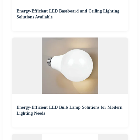
Energy-Efficient LED Baseboard and Ceiling Lighting
Solutions Available
Energy-Efficient LED Bulb Lamp Solutions for Modern
Lighting Needs