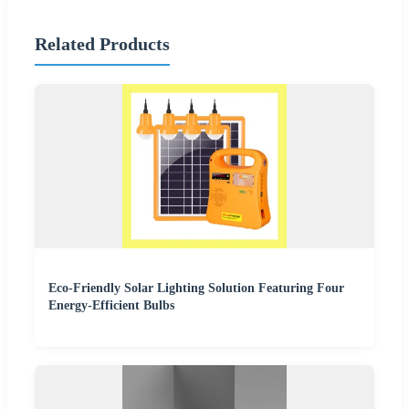
Related Products
Eco-Friendly Solar Lighting Solution Featuring Four
Energy-Efficient Bulbs