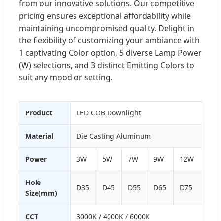
from our innovative solutions. Our competitive
pricing ensures exceptional affordability while
maintaining uncompromised quality. Delight in
the flexibility of customizing your ambiance with
1 captivating Color option, 5 diverse Lamp Power
(W) selections, and 3 distinct Emitting Colors to
suit any mood or setting.
Product
LED COB Downlight
Material
Die Casting Aluminum
Power
3W
5W
7W
9W
12W
Hole
D35
D45
D55
D65
D75
Size(mm)
CCT
3000K / 4000K / 6000K