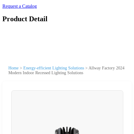
Request a Catalog
Product Detail
Home
>
Energy-efficient Lighting Solutions
>
Allway Factory 2024
Modern Indoor Recessed Lighting Solutions