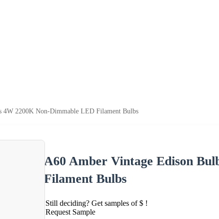
bs 4W 2200K Non-Dimmable LED Filament Bulbs
A60 Amber Vintage Edison Bu
Filament Bulbs
Still deciding? Get samples of $ !
Request Sample