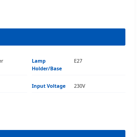
er
Lamp
E27
Holder/Base
Input Voltage
230V