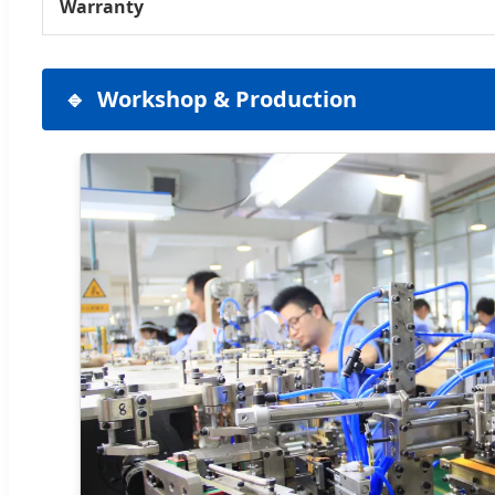
Warranty
Workshop & Production