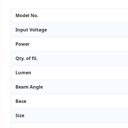
Model No.
Input Voltage
Power
Qty. of fil.
Lumen
Beam Angle
Base
Size