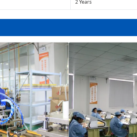
2 Years