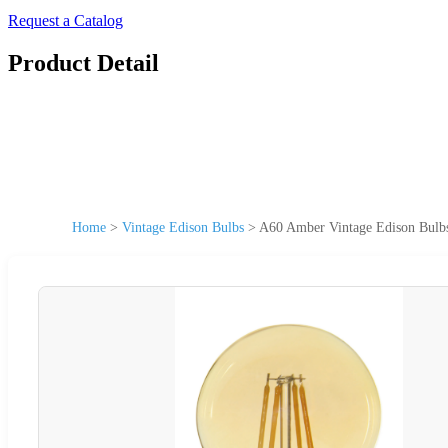
Request a Catalog
Product Detail
Home
>
Vintage Edison Bulbs
>
A60 Amber Vintage Edison Bul