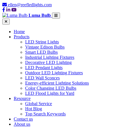
ellen@reefledlights.com
Luma Bulb
Home
Products
LED String Lights
Vintage Edison Bulbs
Smart LED Bulbs
Industrial Lighting Fixtures
Decorative LED Lighting
LED Pendant Lights
Outdoor LED Lighting Fixtures
LED Wall Sconces
Energy-efficient Lighting Solutions
Color Changing LED Bulbs
LED Flood Lights for Yard
Resource
Global Service
Hot Blog
Top Search Keywords
Contact us
About us