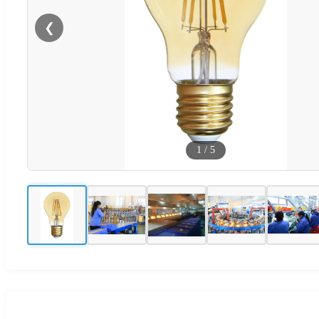
❮
1
/
5