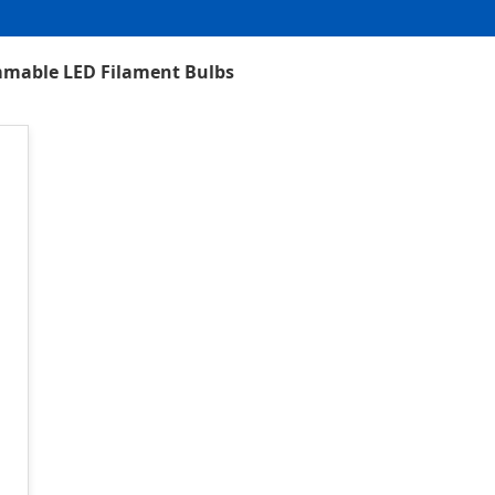
mmable LED Filament Bulbs