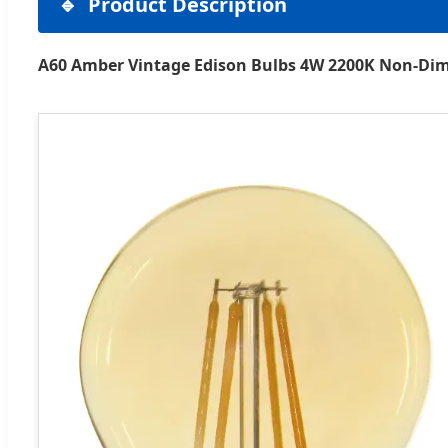
Product Description
A60 Amber Vintage Edison Bulbs 4W 2200K Non-Di