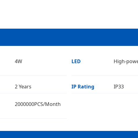
4W
LED
High-pow
2 Years
IP Rating
IP33
2000000PCS/Month