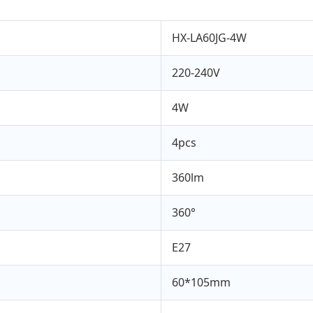
HX-LA60JG-4W
220-240V
4W
4pcs
360lm
360°
E27
60*105mm