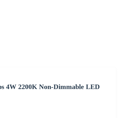
lbs 4W 2200K Non-Dimmable LED