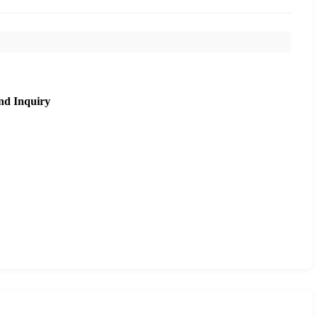
nd Inquiry