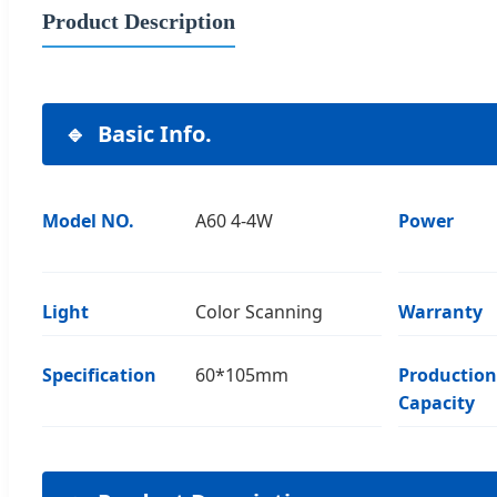
Product Description
Basic Info.
Model NO.
A60 4-4W
Power
Light
Color Scanning
Warranty
Specification
60*105mm
Production
Capacity