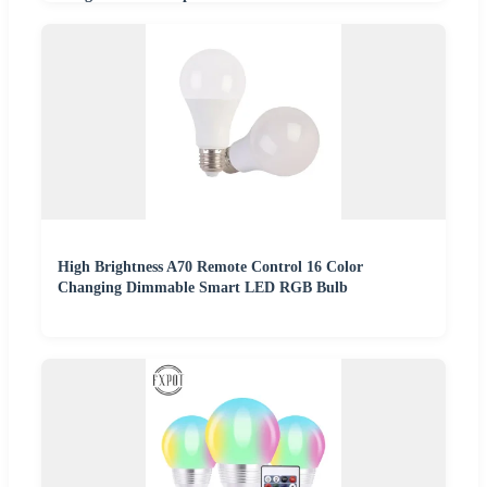
High Brightness A70 Remote Control 16 Color
Changing Dimmable Smart LED RGB Bulb