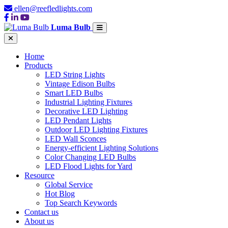
ellen@reefledlights.com
Luma Bulb
Home
Products
LED String Lights
Vintage Edison Bulbs
Smart LED Bulbs
Industrial Lighting Fixtures
Decorative LED Lighting
LED Pendant Lights
Outdoor LED Lighting Fixtures
LED Wall Sconces
Energy-efficient Lighting Solutions
Color Changing LED Bulbs
LED Flood Lights for Yard
Resource
Global Service
Hot Blog
Top Search Keywords
Contact us
About us