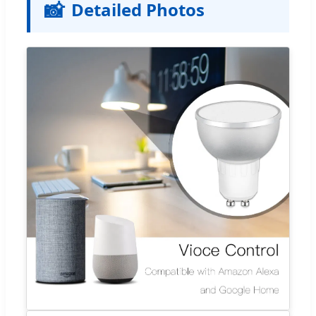
📸
Detailed Photos