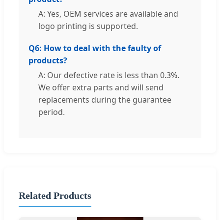
A: Yes, OEM services are available and
logo printing is supported.
Q6: How to deal with the faulty of
products?
A: Our defective rate is less than 0.3%.
We offer extra parts and will send
replacements during the guarantee
period.
Related Products