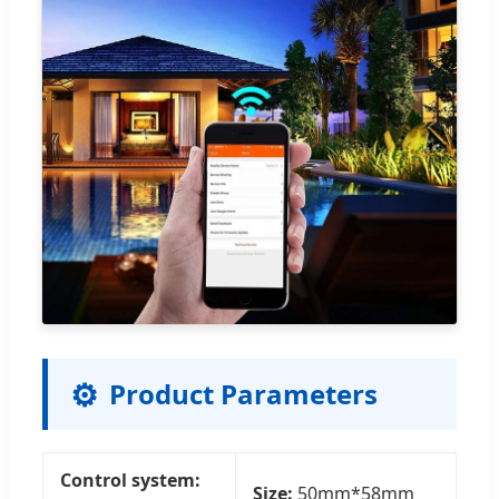
⚙️
Product Parameters
Control system:
Size:
50mm*58mm