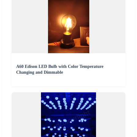
A60 Edison LED Bulb with Color Temperature
Changing and Dimmable