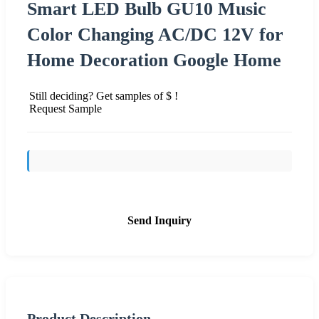
Smart LED Bulb GU10 Music
Color Changing AC/DC 12V for
Home Decoration Google Home
Still deciding? Get samples of $ !
Request Sample
Send Inquiry
Product Description