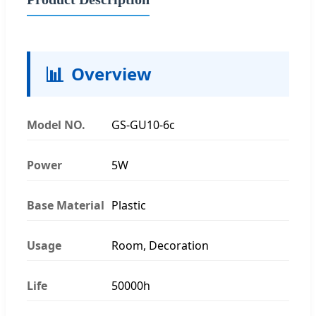
📊
Overview
Model NO.
GS-GU10-6c
Power
5W
Base Material
Plastic
Usage
Room, Decoration
Life
50000h