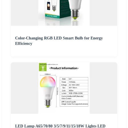
Color-Changing RGB LED Smart Bulb for Energy
Efficiency
LED Lamp A65/70/80 3/5/7/9/11/15/18W Lights LED