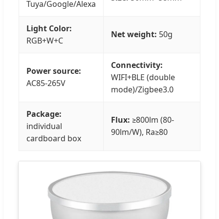
Tuya/Google/Alexa
Light Color:
Net weight:
50g
RGB+W+C
Connectivity:
Power source:
WIFI+BLE (double
AC85-265V
mode)/Zigbee3.0
Package:
Flux:
≥800lm (80-
individual
90lm/W), Ra≥80
cardboard box