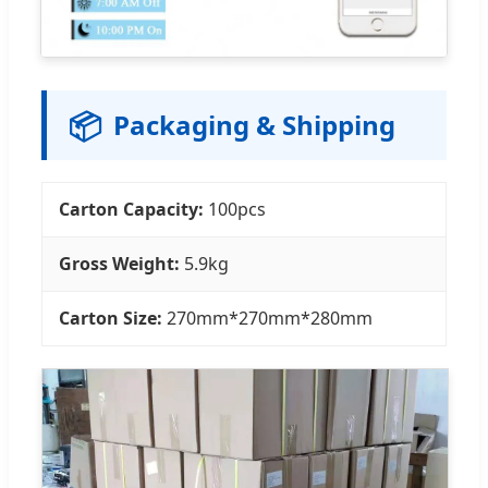
📦
Packaging & Shipping
Carton Capacity:
100pcs
Gross Weight:
5.9kg
Carton Size:
270mm*270mm*280mm