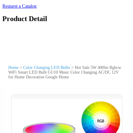
Request a Catalog
Product Detail
Home
>
Color Changing LED Bulbs
>
Hot Sale 5W 400lm Rgbcw
WiFi Smart LED Bulb GU10 Music Color Changing AC/DC 12V
for Home Decoration Google Home