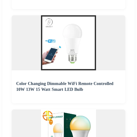
Color Changing Dimmable WiFi Remote Controlled
10W 13W 15 Watt Smart LED Bulb