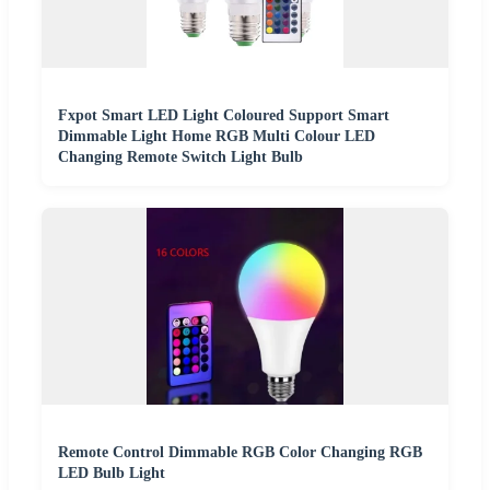
Fxpot Smart LED Light Coloured Support Smart
Dimmable Light Home RGB Multi Colour LED
Changing Remote Switch Light Bulb
Remote Control Dimmable RGB Color Changing RGB
LED Bulb Light