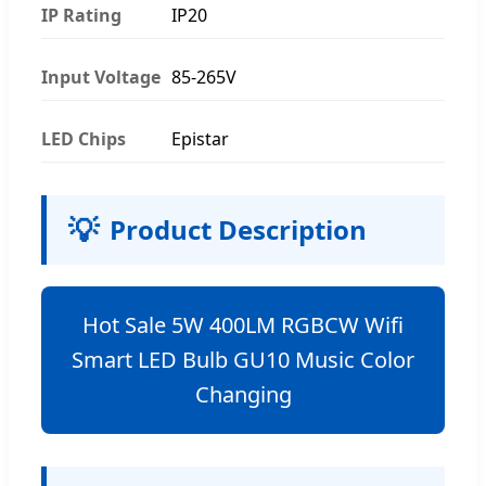
IP Rating
IP20
Input Voltage
85-265V
LED Chips
Epistar
💡
Product Description
Hot Sale 5W 400LM RGBCW Wifi
Smart LED Bulb GU10 Music Color
Changing