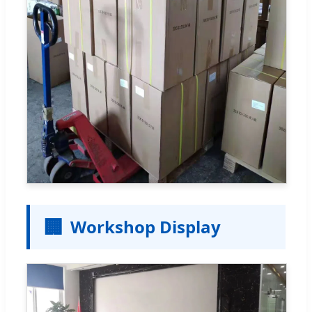
🏢
Workshop Display