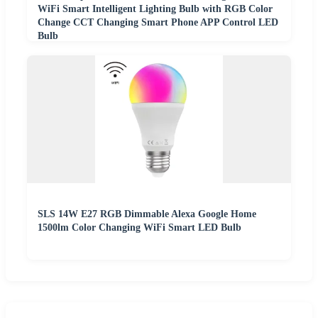
WiFi Smart Intelligent Lighting Bulb with RGB Color
Change CCT Changing Smart Phone APP Control LED
Bulb
SLS 14W E27 RGB Dimmable Alexa Google Home
1500lm Color Changing WiFi Smart LED Bulb