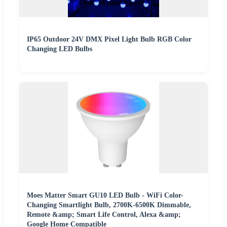
IP65 Outdoor 24V DMX Pixel Light Bulb RGB Color
Changing LED Bulbs
Moes Matter Smart GU10 LED Bulb - WiFi Color-
Changing Smartlight Bulb, 2700K-6500K Dimmable,
Remote &amp; Smart Life Control, Alexa &amp;
Google Home Compatible