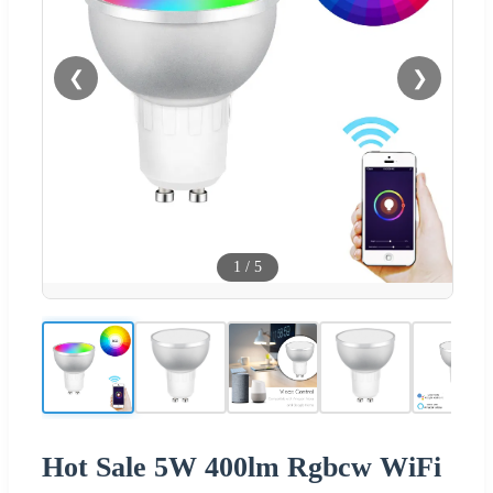
❮
❯
1
/
5
Hot Sale 5W 400lm Rgbcw WiFi