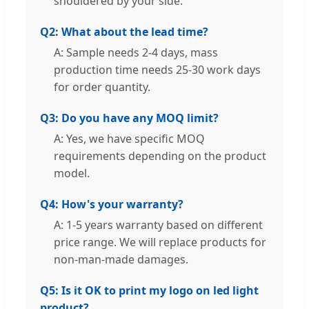
shouldered by your side.
Q2: What about the lead time?
A: Sample needs 2-4 days, mass
production time needs 25-30 work days
for order quantity.
Q3: Do you have any MOQ limit?
A: Yes, we have specific MOQ
requirements depending on the product
model.
Q4: How's your warranty?
A: 1-5 years warranty based on different
price range. We will replace products for
non-man-made damages.
Q5: Is it OK to print my logo on led light
product?