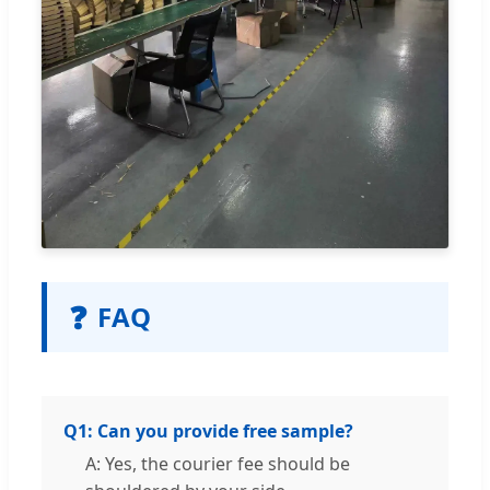
❓
FAQ
Q1: Can you provide free sample?
A: Yes, the courier fee should be