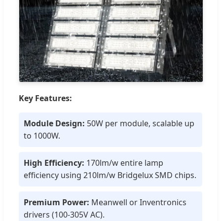
Key Features:
Module Design:
50W per module, scalable up
to 1000W.
High Efficiency:
170lm/w entire lamp
efficiency using 210lm/w Bridgelux SMD chips.
Premium Power:
Meanwell or Inventronics
drivers (100-305V AC).