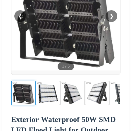
❮
❯
1
/
5
Exterior Waterproof 50W SMD
LED Flood Light for Outdoor