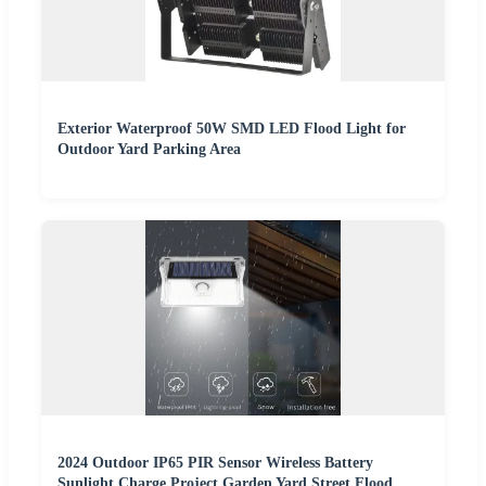
Exterior Waterproof 50W SMD LED Flood Light for
Outdoor Yard Parking Area
2024 Outdoor IP65 PIR Sensor Wireless Battery
Sunlight Charge Project Garden Yard Street Flood