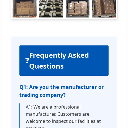
Frequently Asked
❓
Questions
Q1: Are you the manufacturer or
trading company?
A1: We are a professional
manufacturer. Customers are
welcome to inspect our facilities at