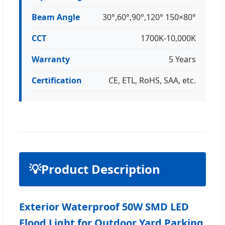
Beam Angle
30°,60°,90°,120° 150×80°
CCT
1700K-10,000K
Warranty
5 Years
Certification
CE, ETL, RoHS, SAA, etc.
💡
Product Description
Exterior Waterproof 50W SMD LED
Flood Light for Outdoor Yard Parking