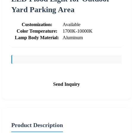
Yard Parking Area
Customization:
Available
Color Temperature:
1700K-10000K
Lamp Body Material:
Aluminum
Send Inquiry
Product Description