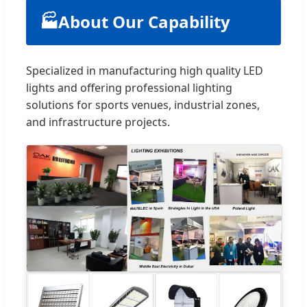
🏭
About Our Capability
Specialized in manufacturing high quality LED
lights and offering professional lighting
solutions for sports venues, industrial zones,
and infrastructure projects.