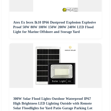
Atex Ex Iecex Ik10 IP66 Dustproof Explosion Explosive
Proof 50W 80W 100W 150W 200W 240W LED Flood
Light for Marine Offshore and Storage Yard
300W Solar Flood Lights Outdoor Waterproof IP67
High Brightness LED Lighting Outside with Remote
Solar Floodlights for Yard Patio Garage Parking Lot