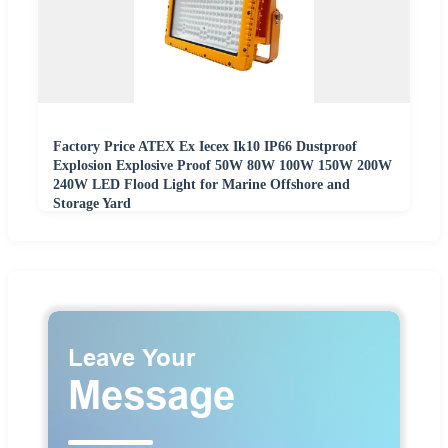
Factory Price ATEX Ex Iecex Ik10 IP66 Dustproof
Explosion Explosive Proof 50W 80W 100W 150W 200W
240W LED Flood Light for Marine Offshore and
Storage Yard