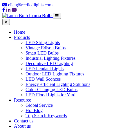
ellen@reefledlights.com
Luma Bulb
Home
Products
LED String Lights
Vintage Edison Bulbs
Smart LED Bulbs
Industrial Lighting Fixtures
Decorative LED Lighting
LED Pendant Lights
Outdoor LED Lighting Fixtures
LED Wall Sconces
Energy-efficient Lighting Solutions
Color Changing LED Bulbs
LED Flood Lights for Yard
Resource
Global Service
Hot Blog
Top Search Keywords
Contact us
About us