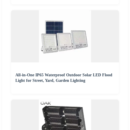
All-in-One IP65 Waterproof Outdoor Solar LED Flood
Light for Street, Yard, Garden Lighting