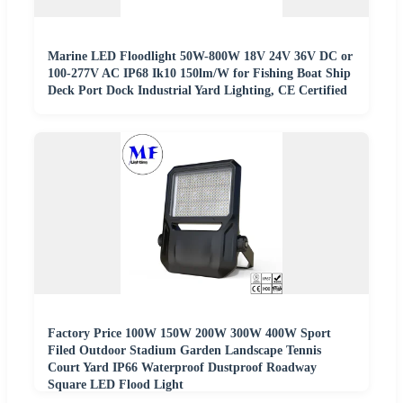
Marine LED Floodlight 50W-800W 18V 24V 36V DC or
100-277V AC IP68 Ik10 150lm/W for Fishing Boat Ship
Deck Port Dock Industrial Yard Lighting, CE Certified
Factory Price 100W 150W 200W 300W 400W Sport
Filed Outdoor Stadium Garden Landscape Tennis
Court Yard IP66 Waterproof Dustproof Roadway
Square LED Flood Light