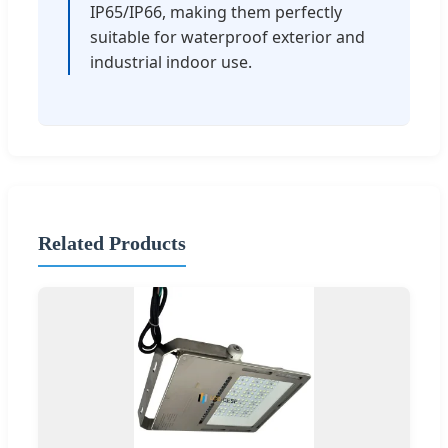
IP65/IP66, making them perfectly
suitable for waterproof exterior and
industrial indoor use.
Related Products