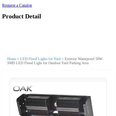
Request a Catalog
Product Detail
Home
>
LED Flood Lights for Yard
>
Exterior Waterproof 50W
SMD LED Flood Light for Outdoor Yard Parking Area