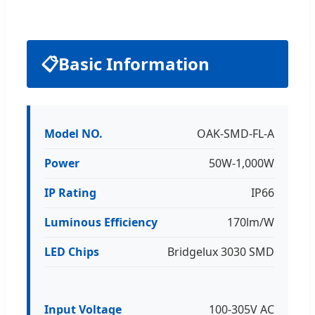
📋
Basic Information
Model NO.
OAK-SMD-FL-A
Power
50W-1,000W
IP Rating
IP66
Luminous Efficiency
170lm/W
LED Chips
Bridgelux 3030 SMD
Input Voltage
100-305V AC