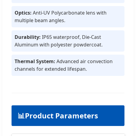
Optics:
Anti-UV Polycarbonate lens with
multiple beam angles.
Durability:
IP65 waterproof, Die-Cast
Aluminum with polyester powdercoat.
Thermal System:
Advanced air convection
channels for extended lifespan.
📊
Product Parameters