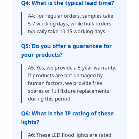
Q4: What is the typical lead time?
A4: For regular orders, samples take
5-7 working days, while bulk orders
typically take 10-15 working days.
Q5: Do you offer a guarantee for
your products?
A5: Yes, we provide a 5-year warranty.
If products are not damaged by
human factors, we provide free
spares or full fixture replacements
during this period.
Q6: What is the IP rating of these
lights?
A6: These LED flood lights are rated