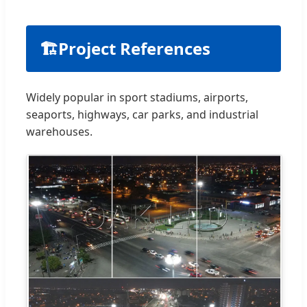
🏗
Project References
Widely popular in sport stadiums, airports,
seaports, highways, car parks, and industrial
warehouses.