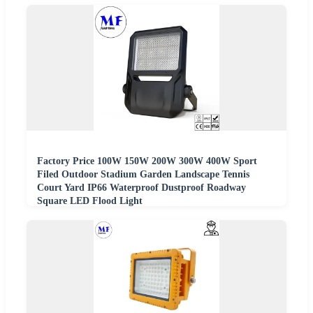
Factory Price 100W 150W 200W 300W 400W Sport
Filed Outdoor Stadium Garden Landscape Tennis
Court Yard IP66 Waterproof Dustproof Roadway
Square LED Flood Light