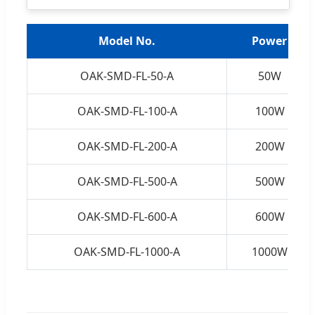
Model No.
Power
OAK-SMD-FL-50-A
50W
OAK-SMD-FL-100-A
100W
OAK-SMD-FL-200-A
200W
OAK-SMD-FL-500-A
500W
OAK-SMD-FL-600-A
600W
OAK-SMD-FL-1000-A
1000W