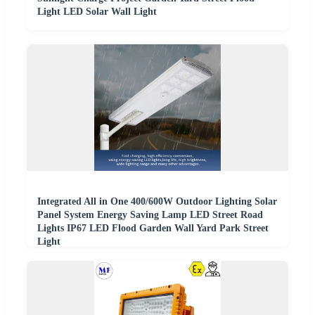
Light LED Solar Wall Light
Integrated All in One 400/600W Outdoor Lighting Solar
Panel System Energy Saving Lamp LED Street Road
Lights IP67 LED Flood Garden Wall Yard Park Street
Light