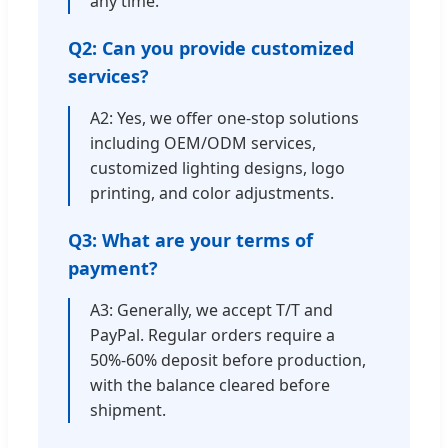
any time.
Q2: Can you provide customized
services?
A2: Yes, we offer one-stop solutions
including OEM/ODM services,
customized lighting designs, logo
printing, and color adjustments.
Q3: What are your terms of
payment?
A3: Generally, we accept T/T and
PayPal. Regular orders require a
50%-60% deposit before production,
with the balance cleared before
shipment.