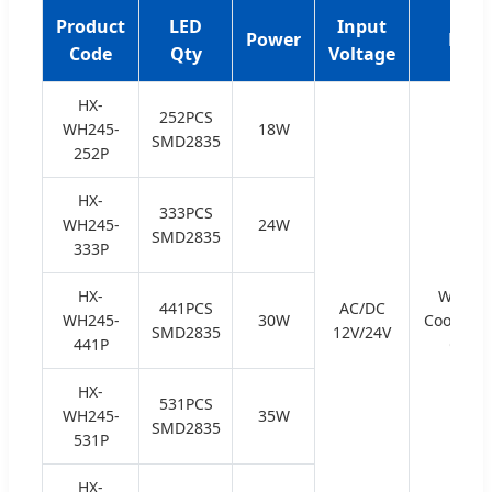
Product
LED
Input
Power
Emit
Code
Qty
Voltage
HX-
252PCS
WH245-
18W
SMD2835
252P
HX-
333PCS
WH245-
24W
SMD2835
333P
HX-
Warm W
441PCS
AC/DC
WH245-
30W
Cool Whit
SMD2835
12V/24V
441P
Green
HX-
531PCS
WH245-
35W
SMD2835
531P
HX-