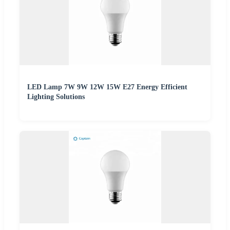
LED Lamp 7W 9W 12W 15W E27 Energy Efficient
Lighting Solutions