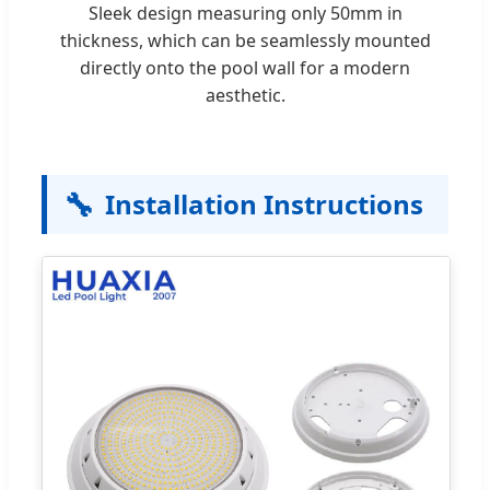
Sleek design measuring only 50mm in
thickness, which can be seamlessly mounted
directly onto the pool wall for a modern
aesthetic.
🔧
Installation Instructions