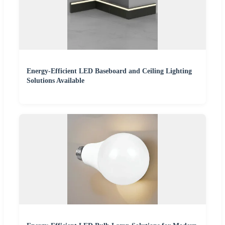
Energy-Efficient LED Baseboard and Ceiling Lighting
Solutions Available