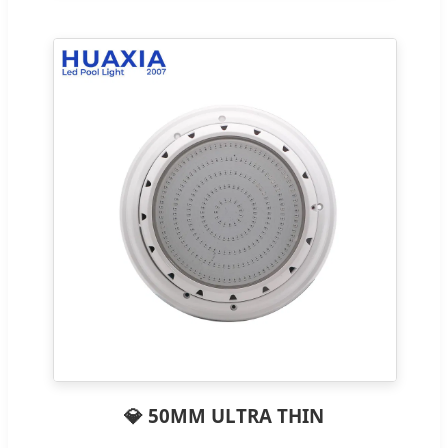
💎 50MM ULTRA THIN