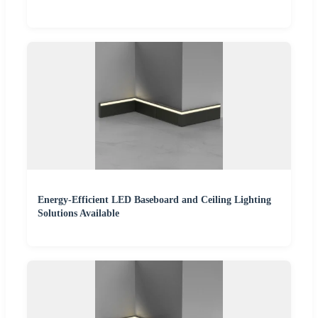
Energy-Efficient LED Baseboard and Ceiling Lighting
Solutions Available