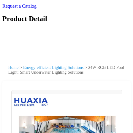
Request a Catalog
Product Detail
Home
>
Energy-efficient Lighting Solutions
>
24W RGB LED Pool
Light: Smart Underwater Lighting Solutions