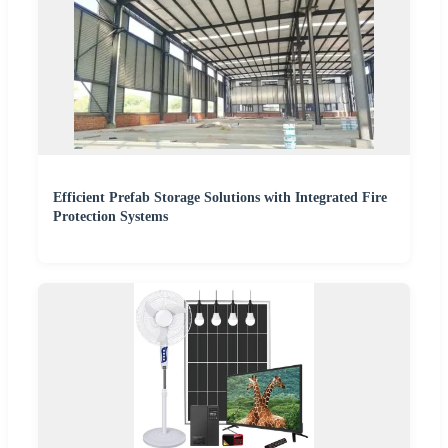
Efficient Prefab Storage Solutions with Integrated Fire
Protection Systems