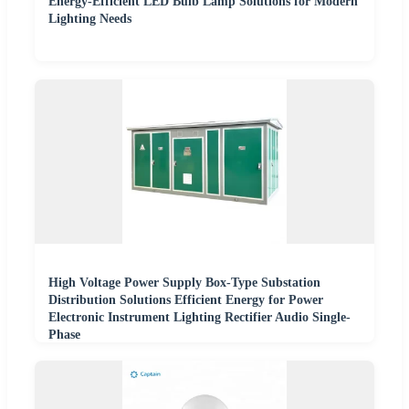
Energy-Efficient LED Bulb Lamp Solutions for Modern
Lighting Needs
High Voltage Power Supply Box-Type Substation
Distribution Solutions Efficient Energy for Power
Electronic Instrument Lighting Rectifier Audio Single-
Phase