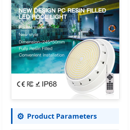
⚙️
Product Parameters