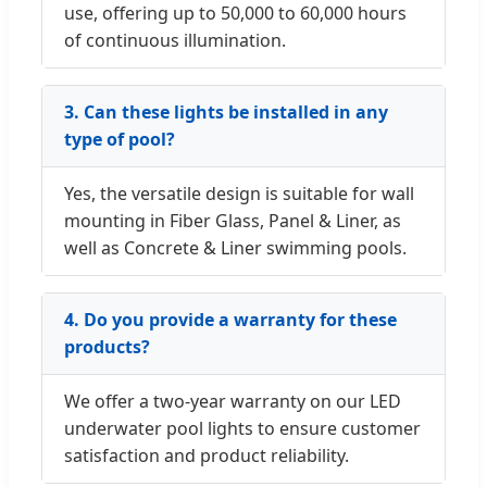
use, offering up to 50,000 to 60,000 hours
of continuous illumination.
3. Can these lights be installed in any
type of pool?
Yes, the versatile design is suitable for wall
mounting in Fiber Glass, Panel & Liner, as
well as Concrete & Liner swimming pools.
4. Do you provide a warranty for these
products?
We offer a two-year warranty on our LED
underwater pool lights to ensure customer
satisfaction and product reliability.