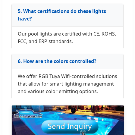
5. What certifications do these lights
have?
Our pool lights are certified with CE, ROHS,
FCC, and ERP standards.
6. How are the colors controlled?
We offer RGB Tuya Wifi-controlled solutions
that allow for smart lighting management
and various color emitting options.