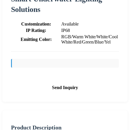
Solutions
Customization:
Available
IP Rating:
IP68
RGB/Warm White/White/Cool
Emitting Color:
White/Red/Green/Blue/Yel
Send Inquiry
Product Description