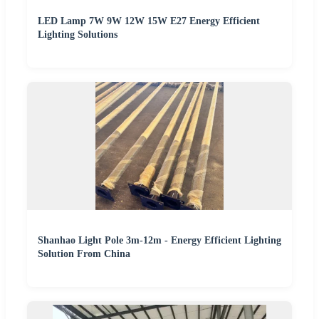
LED Lamp 7W 9W 12W 15W E27 Energy Efficient
Lighting Solutions
Shanhao Light Pole 3m-12m - Energy Efficient Lighting
Solution From China