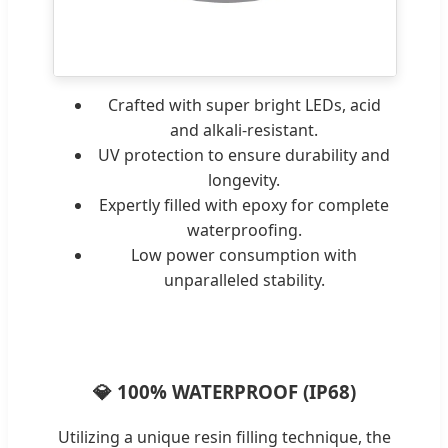
Crafted with super bright LEDs, acid
and alkali-resistant.
UV protection to ensure durability and
longevity.
Expertly filled with epoxy for complete
waterproofing.
Low power consumption with
unparalleled stability.
💎 100% WATERPROOF (IP68)
Utilizing a unique resin filling technique, the