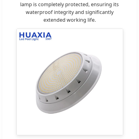
lamp is completely protected, ensuring its
waterproof integrity and significantly
extended working life.