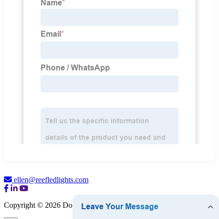
ellen@reefledlights.com
Copyright © 2026 Dongguan Luma Bulb Co., Ltd.
Sitemap