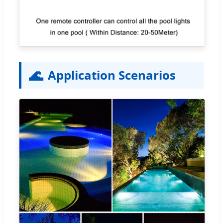
🌊
Application Scenarios