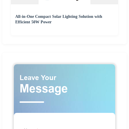
All-in-One Compact Solar Lighting Solution with
Efficient 50W Power