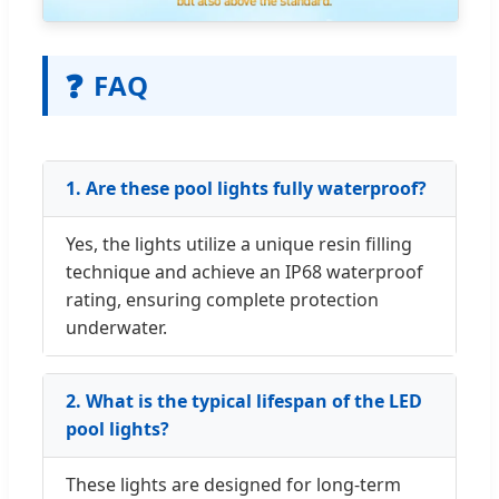
❓
FAQ
1. Are these pool lights fully waterproof?
Yes, the lights utilize a unique resin filling
technique and achieve an IP68 waterproof
rating, ensuring complete protection
underwater.
2. What is the typical lifespan of the LED
pool lights?
These lights are designed for long-term