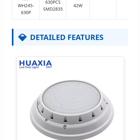
630PCS
WH245-
42W
SMD2835
630P
💎
DETAILED FEATURES