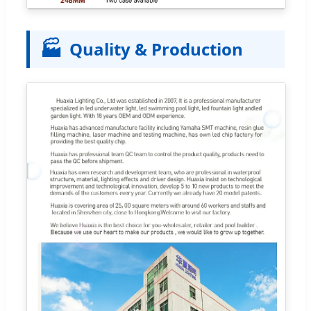
🏭
Quality & Production