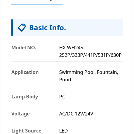
📋
Basic Info.
Model NO.
HX-WH245-
252P/333P/441P/531P/630P
Application
Swimming Pool, Fountain,
Pond
Lamp Body
PC
Voltage
AC/DC 12V/24V
Light Source
LED