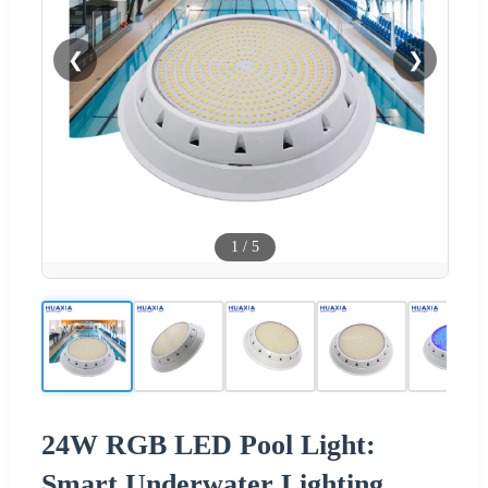
❮
❯
1
/
5
24W RGB LED Pool Light:
Smart Underwater Lighting