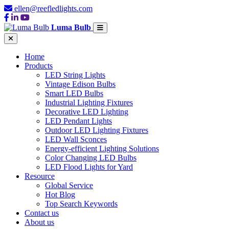
ellen@reefledlights.com
Luma Bulb
Home
Products
LED String Lights
Vintage Edison Bulbs
Smart LED Bulbs
Industrial Lighting Fixtures
Decorative LED Lighting
LED Pendant Lights
Outdoor LED Lighting Fixtures
LED Wall Sconces
Energy-efficient Lighting Solutions
Color Changing LED Bulbs
LED Flood Lights for Yard
Resource
Global Service
Hot Blog
Top Search Keywords
Contact us
About us