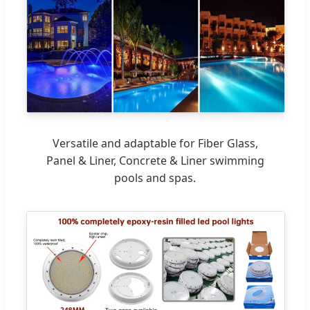
Versatile and adaptable for Fiber Glass,
Panel & Liner, Concrete & Liner swimming
pools and spas.