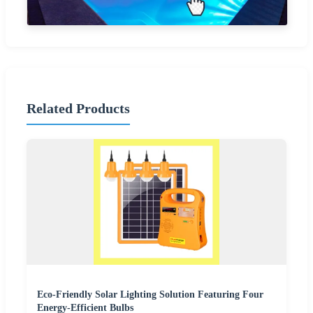
Related Products
Eco-Friendly Solar Lighting Solution Featuring Four
Energy-Efficient Bulbs