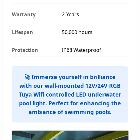
Warranty
2-Years
Lifespan
50,000 hours
Protection
IP68 Waterproof
🚀 Immerse yourself in brilliance
with our wall-mounted 12V/24V RGB
Tuya Wifi-controlled LED underwater
pool light. Perfect for enhancing the
ambiance of swimming pools.