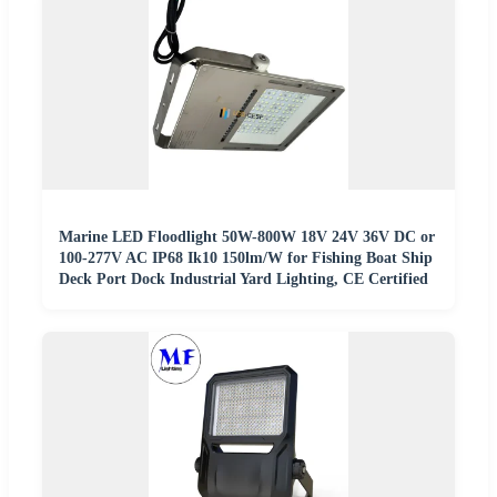
Marine LED Floodlight 50W-800W 18V 24V 36V DC or
100-277V AC IP68 Ik10 150lm/W for Fishing Boat Ship
Deck Port Dock Industrial Yard Lighting, CE Certified