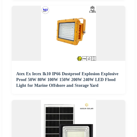
Atex Ex Iecex Ik10 IP66 Dustproof Explosion Explosive
Proof 50W 80W 100W 150W 200W 240W LED Flood
Light for Marine Offshore and Storage Yard