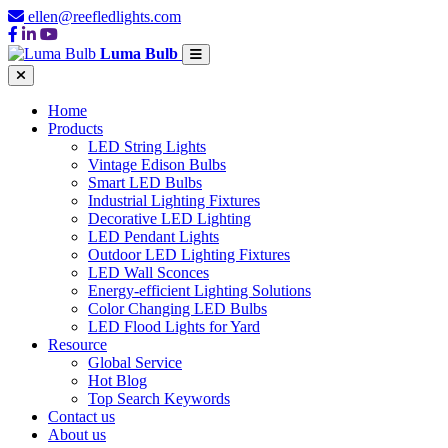
ellen@reefledlights.com
Luma Bulb
Home
Products
LED String Lights
Vintage Edison Bulbs
Smart LED Bulbs
Industrial Lighting Fixtures
Decorative LED Lighting
LED Pendant Lights
Outdoor LED Lighting Fixtures
LED Wall Sconces
Energy-efficient Lighting Solutions
Color Changing LED Bulbs
LED Flood Lights for Yard
Resource
Global Service
Hot Blog
Top Search Keywords
Contact us
About us