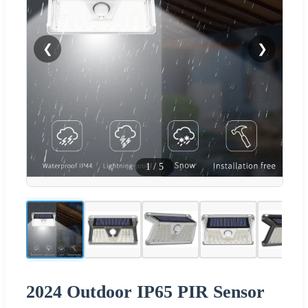
❮
❯
1
/
5
2024 Outdoor IP65 PIR Sensor