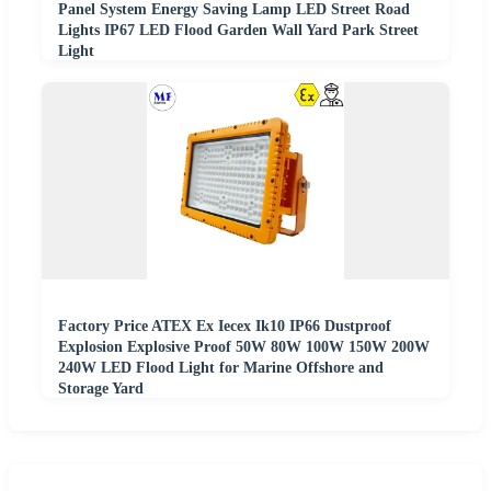
Panel System Energy Saving Lamp LED Street Road
Lights IP67 LED Flood Garden Wall Yard Park Street
Light
Factory Price ATEX Ex Iecex Ik10 IP66 Dustproof
Explosion Explosive Proof 50W 80W 100W 150W 200W
240W LED Flood Light for Marine Offshore and
Storage Yard