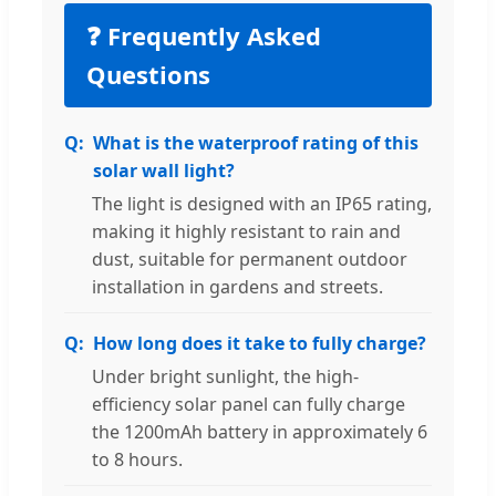
❓ Frequently Asked
Questions
What is the waterproof rating of this
solar wall light?
The light is designed with an IP65 rating,
making it highly resistant to rain and
dust, suitable for permanent outdoor
installation in gardens and streets.
How long does it take to fully charge?
Under bright sunlight, the high-
efficiency solar panel can fully charge
the 1200mAh battery in approximately 6
to 8 hours.