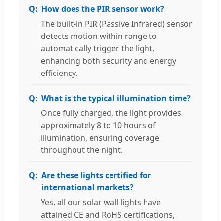
How does the PIR sensor work?
The built-in PIR (Passive Infrared) sensor
detects motion within range to
automatically trigger the light,
enhancing both security and energy
efficiency.
What is the typical illumination time?
Once fully charged, the light provides
approximately 8 to 10 hours of
illumination, ensuring coverage
throughout the night.
Are these lights certified for
international markets?
Yes, all our solar wall lights have
attained CE and RoHS certifications,