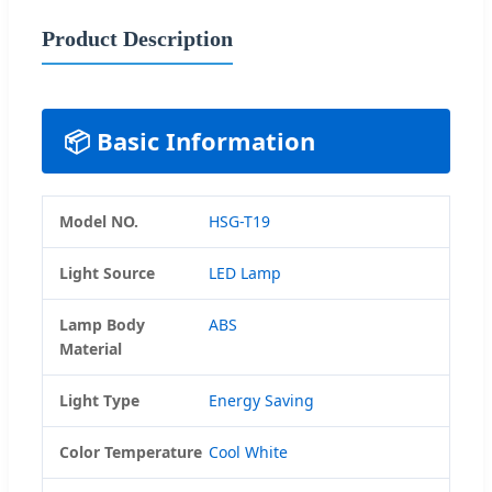
Product Description
📦 Basic Information
Model NO.
HSG-T19
Light Source
LED Lamp
Lamp Body
ABS
Material
Light Type
Energy Saving
Color Temperature
Cool White