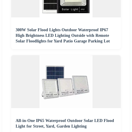
300W Solar Flood Lights Outdoor Waterproof IP67
High Brightness LED Lighting Outside with Remote
Solar Floodlights for Yard Patio Garage Parking Lot
All-in-One IP65 Waterproof Outdoor Solar LED Flood
Light for Street, Yard, Garden Lighting