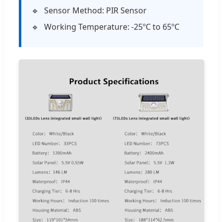
Sensor Method: PIR Sensor
Working Temperature: -25ºC to 65ºC