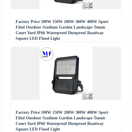
Factory Price 100W 150W 200W 300W 400W Sport
Filed Outdoor Stadium Garden Landscape Tennis
Court Yard IP66 Waterproof Dustproof Roadway
Square LED Flood Light
Factory Price 100W 150W 200W 300W 400W Sport
Filed Outdoor Stadium Garden Landscape Tennis
Court Yard IP66 Waterproof Dustproof Roadway
Square LED Flood Light