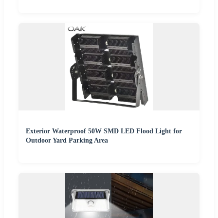
Exterior Waterproof 50W SMD LED Flood Light for
Outdoor Yard Parking Area