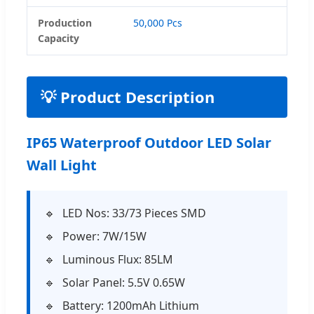
Production
50,000 Pcs
Capacity
💡 Product Description
IP65 Waterproof Outdoor LED Solar
Wall Light
LED Nos: 33/73 Pieces SMD
Power: 7W/15W
Luminous Flux: 85LM
Solar Panel: 5.5V 0.65W
Battery: 1200mAh Lithium