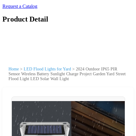
Request a Catalog
Product Detail
Home
>
LED Flood Lights for Yard
>
2024 Outdoor IP65 PIR
Sensor Wireless Battery Sunlight Charge Project Garden Yard Street
Flood Light LED Solar Wall Light