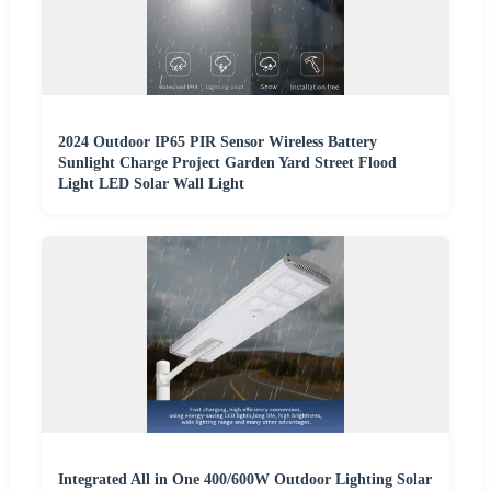
2024 Outdoor IP65 PIR Sensor Wireless Battery
Sunlight Charge Project Garden Yard Street Flood
Light LED Solar Wall Light
Integrated All in One 400/600W Outdoor Lighting Solar