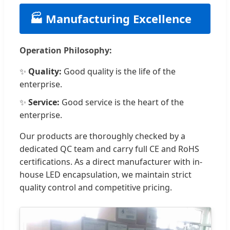
🏭 Manufacturing Excellence
Operation Philosophy:
✨
Quality:
Good quality is the life of the
enterprise.
✨
Service:
Good service is the heart of the
enterprise.
Our products are thoroughly checked by a
dedicated QC team and carry full CE and RoHS
certifications. As a direct manufacturer with in-
house LED encapsulation, we maintain strict
quality control and competitive pricing.