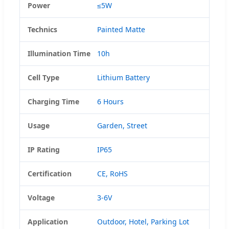
Power
≤5W
Technics
Painted Matte
Illumination Time
10h
Cell Type
Lithium Battery
Charging Time
6 Hours
Usage
Garden, Street
IP Rating
IP65
Certification
CE, RoHS
Voltage
3-6V
Application
Outdoor, Hotel, Parking Lot