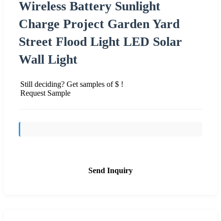
Wireless Battery Sunlight
Charge Project Garden Yard
Street Flood Light LED Solar
Wall Light
Still deciding? Get samples of $ !
Request Sample
Send Inquiry