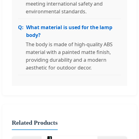
meeting international safety and
environmental standards.
What material is used for the lamp
body?
The body is made of high-quality ABS
material with a painted matte finish,
providing durability and a modern
aesthetic for outdoor decor.
Related Products