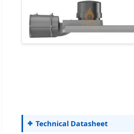
Technical Datasheet