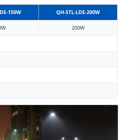
LDE-150W
QH-STL-LDE-200W
0W
200W