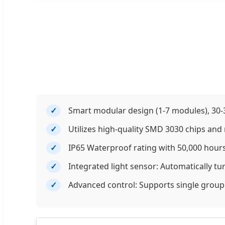
Smart modular design (1-7 modules), 30-3
Utilizes high-quality SMD 3030 chips and r
IP65 Waterproof rating with 50,000 hours
Integrated light sensor: Automatically tu
Advanced control: Supports single grou