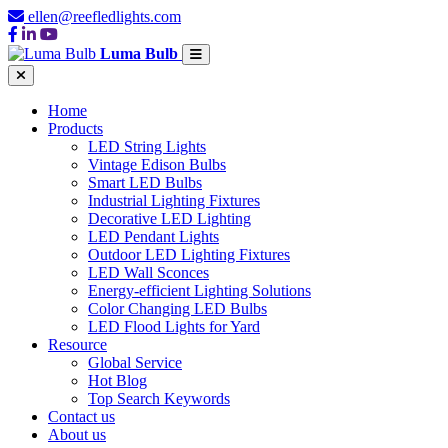
ellen@reefledlights.com
Luma Bulb
Home
Products
LED String Lights
Vintage Edison Bulbs
Smart LED Bulbs
Industrial Lighting Fixtures
Decorative LED Lighting
LED Pendant Lights
Outdoor LED Lighting Fixtures
LED Wall Sconces
Energy-efficient Lighting Solutions
Color Changing LED Bulbs
LED Flood Lights for Yard
Resource
Global Service
Hot Blog
Top Search Keywords
Contact us
About us