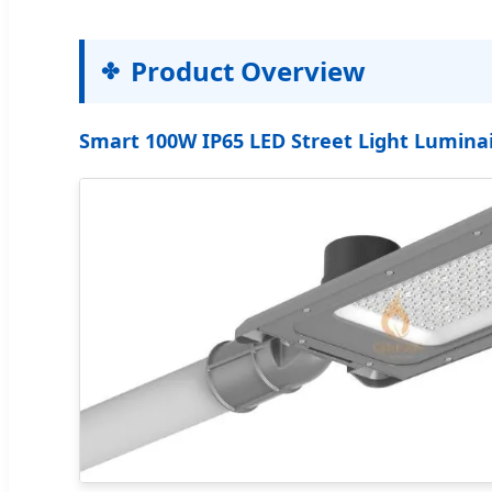
Product Overview
Smart 100W IP65 LED Street Light Luminai