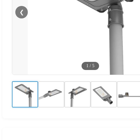
❮
1
/
5