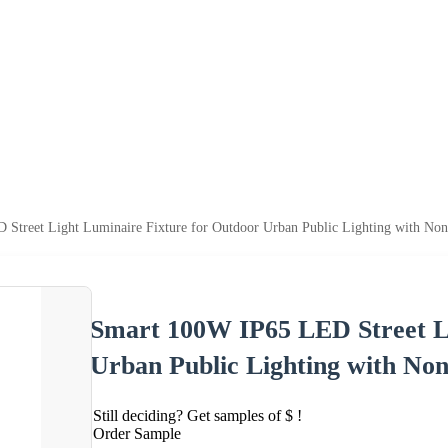
treet Light Luminaire Fixture for Outdoor Urban Public Lighting with Non-
Smart 100W IP65 LED Street Li
Urban Public Lighting with Non-
Still deciding? Get samples of $ !
Order Sample