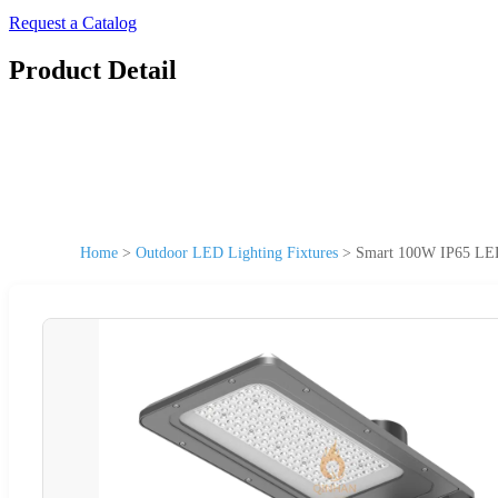
Request a Catalog
Product Detail
Home
>
Outdoor LED Lighting Fixtures
>
Smart 100W IP65 LED S