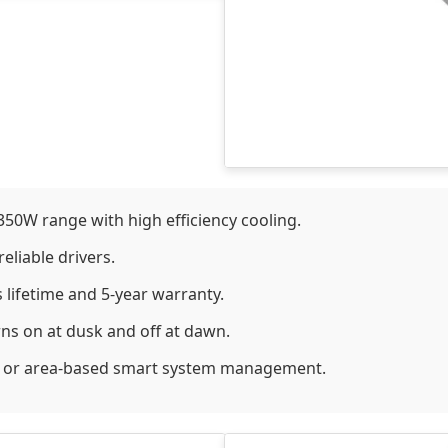
50W range with high efficiency cooling.
eliable drivers.
 lifetime and 5-year warranty.
rns on at dusk and off at dawn.
p or area-based smart system management.