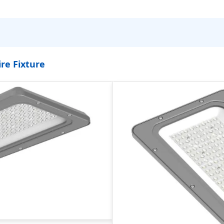
re Fixture