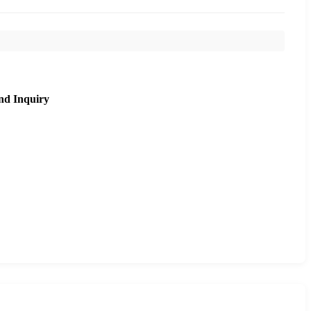
nd Inquiry