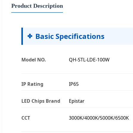
Product Description
Basic Specifications
Model NO.
QH-STL-LDE-100W
IP Rating
IP65
LED Chips Brand
Epistar
CCT
3000K/4000K/5000K/6500K