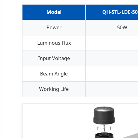
Model
QH-STL-LDE-5
Power
50W
Luminous Flux
Input Voltage
Beam Angle
Working Life