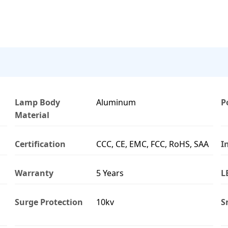
Lamp Body
Aluminum
P
Material
Certification
CCC, CE, EMC, FCC, RoHS, SAA
I
Warranty
5 Years
L
Surge Protection
10kv
S