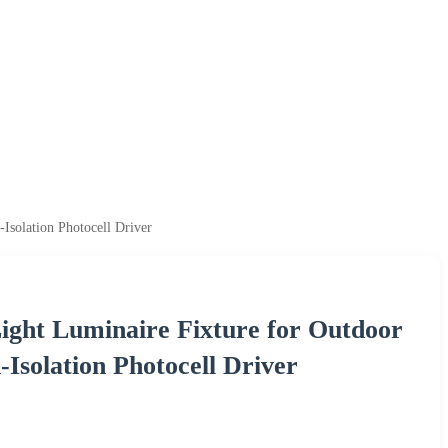
Isolation Photocell Driver
ght Luminaire Fixture for Outdoor
Isolation Photocell Driver