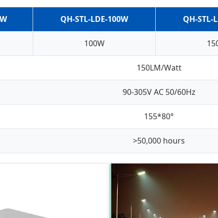
0W
QH-STL-LDE-100W
QH-STL-
100W
15
150LM/Watt
90-305V AC 50/60Hz
155*80°
>50,000 hours