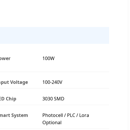
ower
100W
nput Voltage
100-240V
ED Chip
3030 SMD
mart System
Photocell / PLC / Lora
Optional